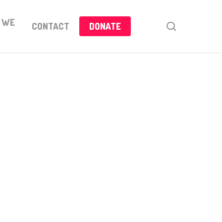
 WE
search
CONTACT
DONATE