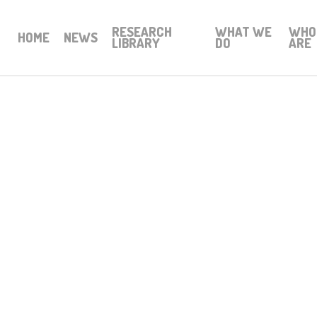
RESEARCH
WHAT WE
WHO
HOME
NEWS
LIBRARY
DO
ARE