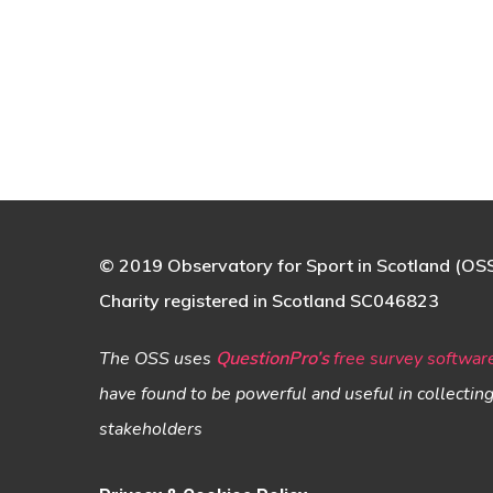
© 2019 Observatory for Sport in Scotland (OS
Charity registered in Scotland SC046823
The OSS uses
QuestionPro’s
free survey softwar
have found to be powerful and useful in collectin
stakeholders