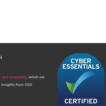
S)
e and templates
,
which we
g insights from OSS