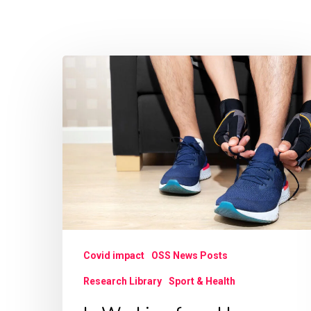
Is
Working
from
Home
during
COVID-
19
Associated
with
Covid impact
OSS News Posts
Increased
Research Library
Sport & Health
Sports
Participation?