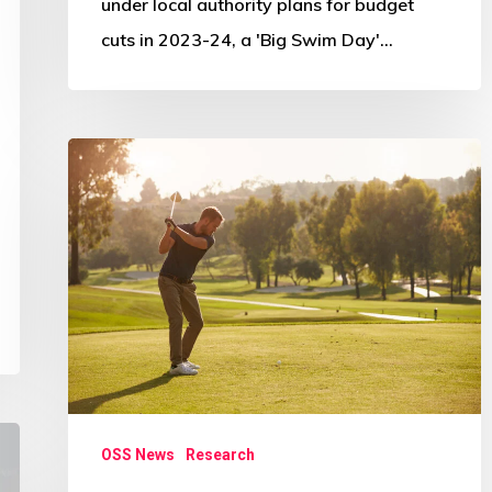
under local authority plans for budget
cuts in 2023-24, a 'Big Swim Day'…
South
Ayrshire
Greenkeeper
Academy
research
OSS News
Research