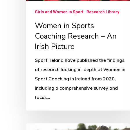
Picture
Girls and Women in Sport
Research Library
Women in Sports
Coaching Research – An
Irish Picture
Sport Ireland have published the findings
of research looking in-depth at Women in
Sport Coaching in Ireland from 2020,
including a comprehensive survey and
focus…
How