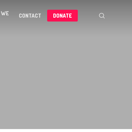
 WE
search
CONTACT
DONATE