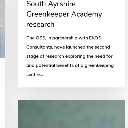
South Ayrshire
Greenkeeper Academy
research
The OSS, in partnership with EKOS
Consultants, have launched the second
stage of research exploring the need for,
and potential benefits of a greenkeeping
centre…
National
schools
programme