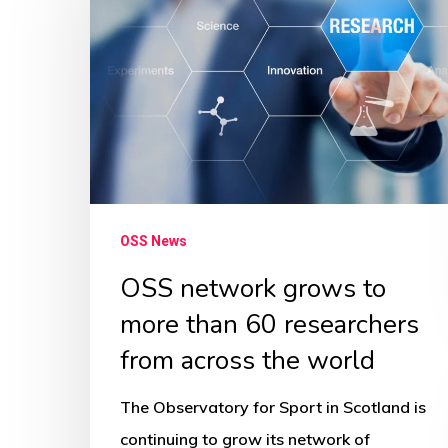
grows
to
more
than
60
researchers
from
across
OSS News
the
OSS network grows to
world
more than 60 researchers
from across the world
The Observatory for Sport in Scotland is
continuing to grow its network of