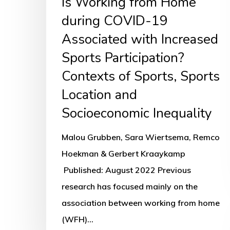
Is Working from Home
Contexts
during COVID-19
of
Associated with Increased
Sports,
Sports Participation?
Sports
Contexts of Sports, Sports
Location
Location and
and
Socioeconomic Inequality
Socioeconomic
Inequality
Malou Grubben, Sara Wiertsema, Remco
Hoekman & Gerbert Kraaykamp
Published: August 2022 Previous
research has focused mainly on the
association between working from home
(WFH)…