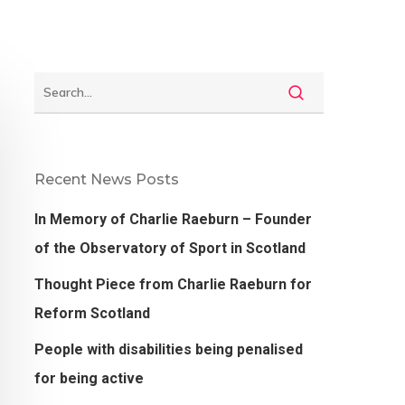
Recent News Posts
In Memory of Charlie Raeburn – Founder
of the Observatory of Sport in Scotland
Thought Piece from Charlie Raeburn for
Reform Scotland
People with disabilities being penalised
for being active