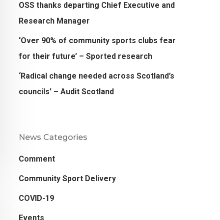
OSS thanks departing Chief Executive and
Research Manager
‘Over 90% of community sports clubs fear
for their future’ – Sported research
‘Radical change needed across Scotland’s
councils’ – Audit Scotland
News Categories
Comment
Community Sport Delivery
COVID-19
Events