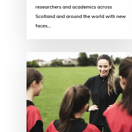
researchers and academics across
Scotland and around the world with new
faces…
Women
in
Sports
Coaching
Research
–
An
Irish