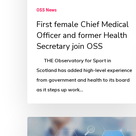
OSS News
First female Chief Medical
Officer and former Health
Secretary join OSS
THE Observatory for Sport in
Scotland has added high-level experience
from government and health to its board
as it steps up work…
OSS
network