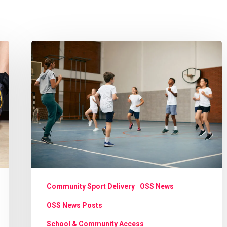
Cost
of
living
crisis:
Opening
school
facilities
to
support
Community Sport Delivery
OSS News
communities
OSS News Posts
School & Community Access