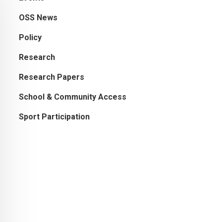
OSS News
Policy
Research
Research Papers
School & Community Access
Sport Participation