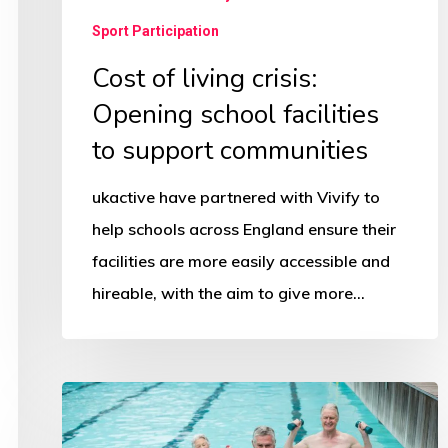
Sport Participation
Cost of living crisis:
Opening school facilities
to support communities
ukactive have partnered with Vivify to
help schools across England ensure their
facilities are more easily accessible and
hireable, with the aim to give more…
Big
Swim