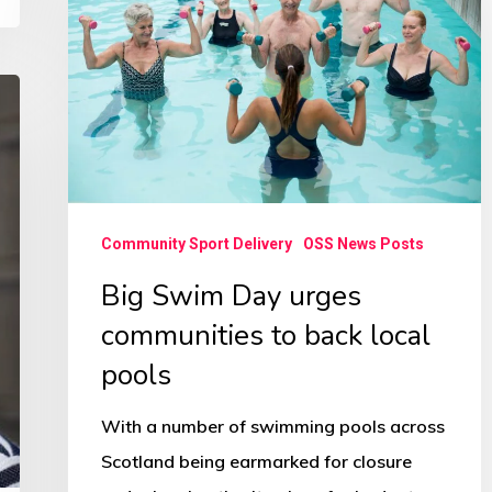
Day
urges
communities
to
back
local
pools
Community Sport Delivery
OSS News Posts
Big Swim Day urges
communities to back local
pools
With a number of swimming pools across
Scotland being earmarked for closure