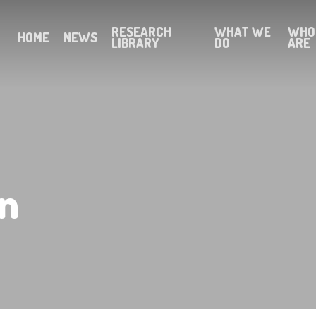
RESEARCH
WHAT WE
WHO
HOME
NEWS
LIBRARY
DO
ARE
n